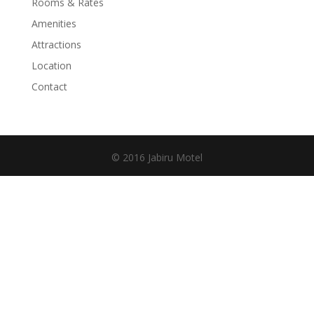
Rooms & Rates
Amenities
Attractions
Location
Contact
© 2016 Jabiru Motel