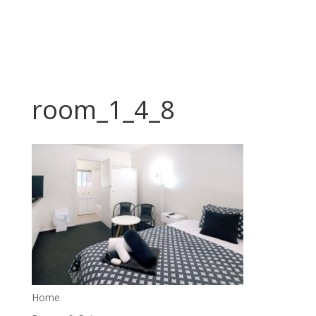
room_1_4_8
Home