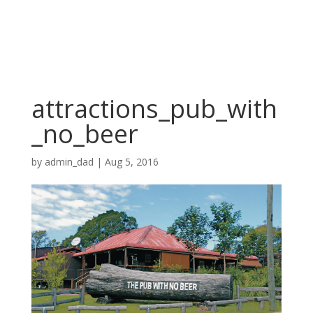
attractions_pub_with
_no_beer
by
admin_dad
|
Aug 5, 2016