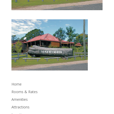
Home
Rooms & Rates
Amenities
Attractions