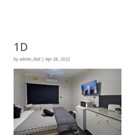
1D
by
admin_dad
|
Apr 28, 2022