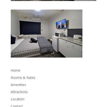
Home
Rooms & Rates
Amenities
Attractions
Location
Contact